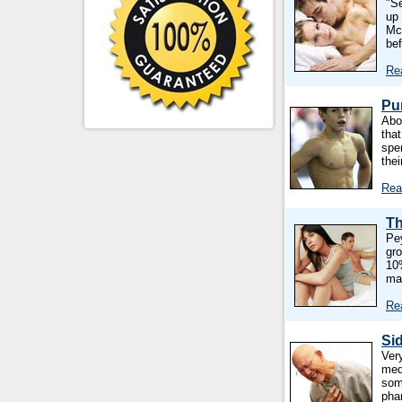
"S
up
Mc
be
Re
Pu
Abo
tha
spe
the
Rea
Th
Pe
gro
10%
ma
Re
Sid
Ver
med
som
pha