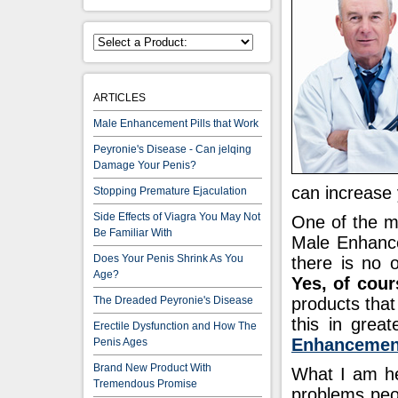
ARTICLES
Male Enhancement Pills that Work
Peyronie's Disease - Can jelqing
Damage Your Penis?
can increase
Stopping Premature Ejaculation
Side Effects of Viagra You May Not
One of the m
Be Familiar With
Male Enhancem
Does Your Penis Shrink As You
there is no 
Age?
Yes, of cour
The Dreaded Peyronie's Disease
products that
this in great
Erectile Dysfunction and How The
Enhancement
Penis Ages
Brand New Product With
What I am her
Tremendous Promise
problems peo