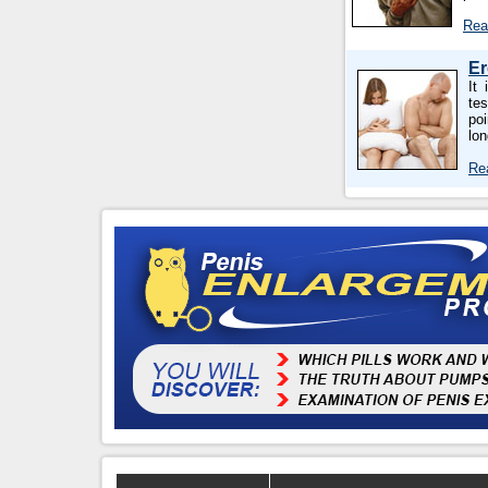
Rea
Er
It
tes
poi
lo
Re