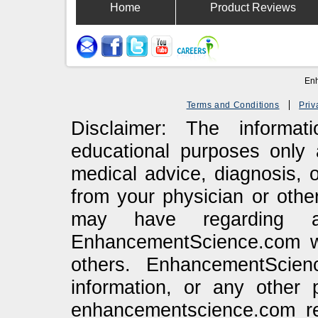
Home
Product Reviews
Enh
Terms and Conditions
Priv
Disclaimer: The informa
educational purposes only 
medical advice, diagnosis, 
from your physician or othe
may have regarding a
EnhancementScience.com web
others. EnhancementScien
information, or any other 
enhancementscience.com re