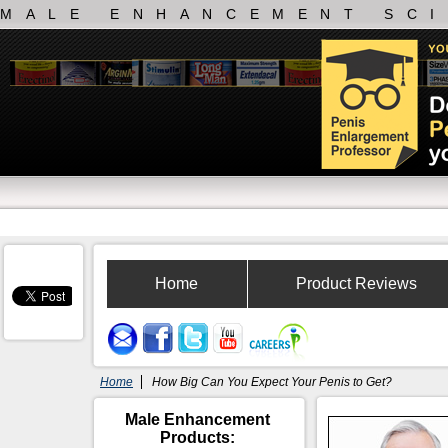
MALE ENHANCEMENT SC
Home
Product Reviews
Home
How Big Can You Expect Your Penis to Get?
Male Enhancement
Products: