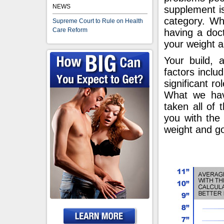
NEWS
supplement is
category. Whic
Supreme Court to Rule on Health
Care Reform
having a doct
your weight a
Your build, 
factors incl
significant ro
What we hav
taken all of 
you with the 
weight and go