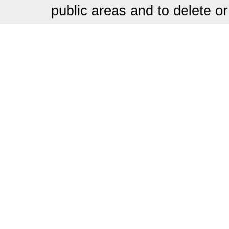
public areas and to delete or