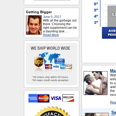
Getting Bigger
June 5, 2017
With all the garbage out
there. Choosing the
right supplement can be
a daunting task . . .
Read More
Ma
With
enh
to u
and
the
inc
Rea
Se