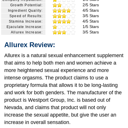
2/5 Stars
Growth Potential:
4/5 Stars
Ingredient Quality:
3/5 Stars
Speed of Results:
4/5 Stars
Stamina Increase:
1/5 Stars
Ejaculate Increase:
3/5 Stars
Allurex Increase:
Allurex Review:
Allurex is a natural sexual enhancement supplement
that aims to help both men and women achieve a
more heightened sexual experience and more
intense orgasms. The product claims to use a
proprietary formula that allows it to be long-lasting
and work for both genders. The manufacturer of the
product is Westport Group, Inc. is based out of
Nevada, and claims that product will not only
increase the sexual appetite, but give the user an
increase in overall sensation.