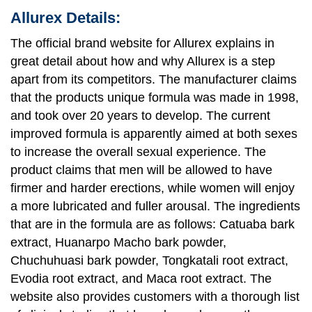
Allurex Details:
The official brand website for Allurex explains in
great detail about how and why Allurex is a step
apart from its competitors. The manufacturer claims
that the products unique formula was made in 1998,
and took over 20 years to develop. The current
improved formula is apparently aimed at both sexes
to increase the overall sexual experience. The
product claims that men will be allowed to have
firmer and harder erections, while women will enjoy
a more lubricated and fuller arousal. The ingredients
that are in the formula are as follows: Catuaba bark
extract, Huanarpo Macho bark powder,
Chuchuhuasi bark powder, Tongkatali root extract,
Evodia root extract, and Maca root extract. The
website also provides customers with a thorough list