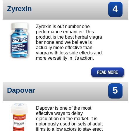
4
Zyrexin
Zyrexin is out number one
performance enhancer. This
product is the best herbal viagra
bar none and we believe is
actually more effective than
viagra with less side effects and
more versatility in it's action.
5
Dapovar
Dapovar is one of the most
effective ways to delay
ejaculation on the market. It is
notoriously used on sets of adult
films to allow actors to stay erect