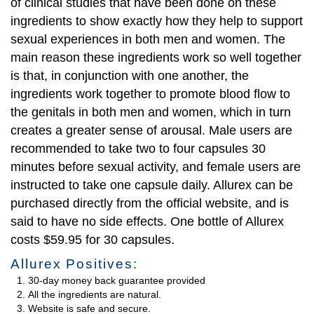
of clinical studies that have been done on these
ingredients to show exactly how they help to support
sexual experiences in both men and women. The
main reason these ingredients work so well together
is that, in conjunction with one another, the
ingredients work together to promote blood flow to
the genitals in both men and women, which in turn
creates a greater sense of arousal. Male users are
recommended to take two to four capsules 30
minutes before sexual activity, and female users are
instructed to take one capsule daily. Allurex can be
purchased directly from the official website, and is
said to have no side effects. One bottle of Allurex
costs $59.95 for 30 capsules.
Allurex Positives:
30-day money back guarantee provided
All the ingredients are natural.
Website is safe and secure.