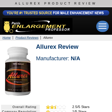
ALLUREX PRODUCT REVIEW
Home
Product Reviews
Allurex
Allurex Review
Manufacturer:
N/A
2.5/5 Stars
Overall Rating:
1/5 Stars
Company Reputation: