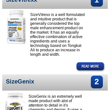
SizeVitrexx is a well formulated
and intuitive product that is
generally considered the top
male enhancement product on
the market. It has an equally
effective combination of active
ingredients and uses a
technology based on Tongkat
Ali to produce an increase in
length and width.
2
SizeGenix
SizeGenix is an extremely well
made product with alot of
attention to detail in it's
chemistry and design. It uses a