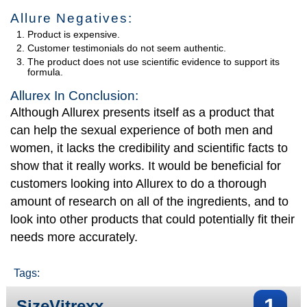
Allure Negatives:
Product is expensive.
Customer testimonials do not seem authentic.
The product does not use scientific evidence to support its
formula.
Allurex In Conclusion:
Although Allurex presents itself as a product that
can help the sexual experience of both men and
women, it lacks the credibility and scientific facts to
show that it really works. It would be beneficial for
customers looking into Allurex to do a thorough
amount of research on all of the ingredients, and to
look into other products that could potentially fit their
needs more accurately.
Tags:
1
SizeVitrexx