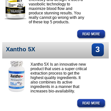
vasobolic technology to
maximize blood flow and
produce stunning results. You
really cannot go wrong with any
of these top 5 products.
3
Xantho 5X
Xantho 5X Is an innovative new
product that uses a super critical
extraction process to get the
highest quality ingredients. It
also combines its active
ingredients in a manner that
increases bio-availability.