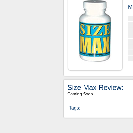
M
Size Max Review:
Coming Soon
Tags: