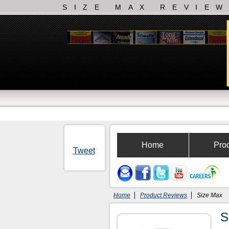
SIZE MAX REVIE
Home
Pro
Tweet
Home
Product Reviews
Size Max
S