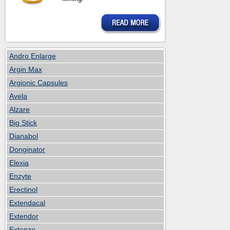
Andro Enlarge
Argin Max
Argionic Capsules
Avela
Alzare
Big Stick
Dianabol
Donginator
Elexia
Enzyte
Erectinol
Extendacal
Extendor
Extenze