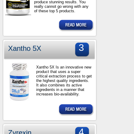
produce stunning results. You
really cannot go wrong with any
of these top 5 products.
3
Xantho 5X
Xantho 5X Is an innovative new
product that uses a super
critical extraction process to get
the highest quality ingredients.
It also combines its active
ingredients in a manner that
increases bio-availability.
4
Zyrexin