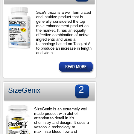
SizeVitrexx is a well formulated
and intuitive product that is
generally considered the top
male enhancement product on
the market. It has an equally
effective combination of active
ingredients and uses a
technology based on Tongkat Ali
to produce an increase in length
and width.
2
SizeGenix
SizeGenix is an extremely well
made product with alot of
attention to detail in it's
chemistry and design. It uses a
vasobolic technology to
maximize blood flow and