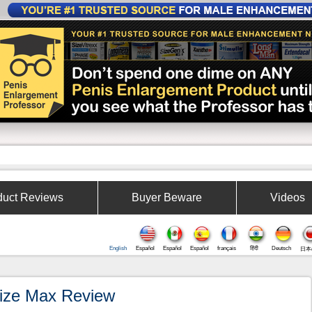
W
duct Reviews
Buyer Beware
Videos
English
Español
Español
Español
français
हिंदी
Deutsch
日本
ize Max Review