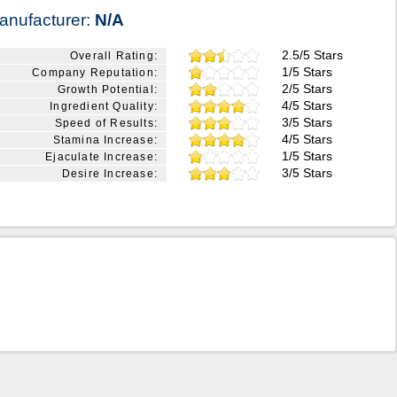
anufacturer:
N/A
2.5/5 Stars
Overall Rating:
1/5 Stars
Company Reputation:
2/5 Stars
Growth Potential:
4/5 Stars
Ingredient Quality:
3/5 Stars
Speed of Results:
4/5 Stars
Stamina Increase:
1/5 Stars
Ejaculate Increase:
3/5 Stars
Desire Increase: