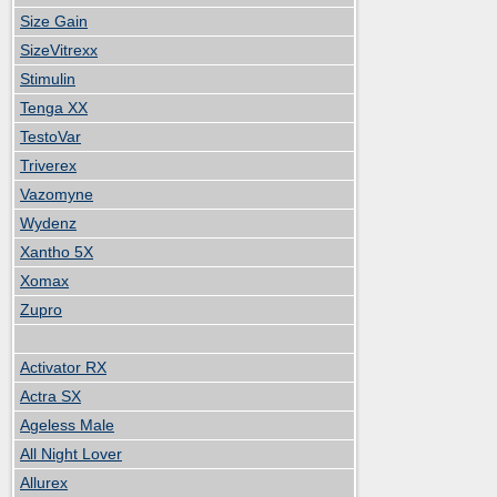
Size Gain
SizeVitrexx
Stimulin
Tenga XX
TestoVar
Triverex
Vazomyne
Wydenz
Xantho 5X
Xomax
Zupro
Activator RX
Actra SX
Ageless Male
All Night Lover
Allurex