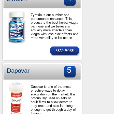
Zyrexin is out number one
performance enhancer. This
product is the best herbal viagra
bar none and we believe is
actually more effective than
viagra with less side effects and
more versatility in it's action.
5
Dapovar
Dapovar is one of the most
effective ways to delay
ejaculation on the market. It is
notoriously used on sets of
adult films to allow actors to
stay erect and also last long
enough to get through a day of
filming.