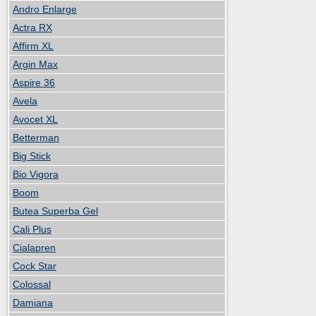
Andro Enlarge
Actra RX
Affirm XL
Argin Max
Aspire 36
Avela
Avocet XL
Betterman
Big Stick
Bio Vigora
Boom
Butea Superba Gel
Cali Plus
Cialapren
Cock Star
Colossal
Damiana