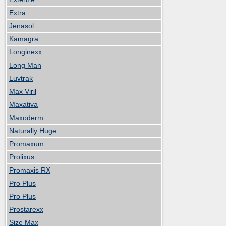
Extra
Jenasol
Kamagra
Longinexx
Long Man
Luvtrak
Max Viril
Maxativa
Maxoderm
Naturally Huge
Promaxum
Prolixus
Promaxis RX
Pro Plus
Pro Plus
Prostarexx
Size Max