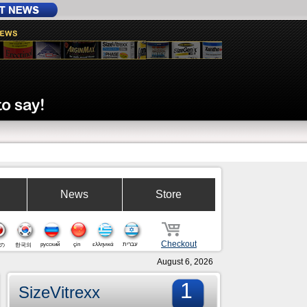
News
Store
Checkout
русский
çin
ελληνικά
עברית
の
한국의
August 6, 2026
1
SizeVitrexx