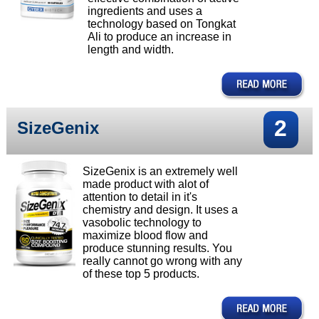
ingredients and uses a
technology based on Tongkat
Ali to produce an increase in
length and width.
2
SizeGenix
SizeGenix is an extremely well
made product with alot of
attention to detail in it's
chemistry and design. It uses a
vasobolic technology to
maximize blood flow and
produce stunning results. You
really cannot go wrong with any
of these top 5 products.