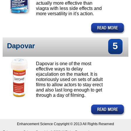
actually more effective than
viagra with less side effects and
more versatility in it's action.
5
Dapovar
Dapovar is one of the most
effective ways to delay
ejaculation on the market. It is
notoriously used on sets of adult
films to allow actors to stay erect
and also last long enough to get
through a day of filming.
Enhancement Science Copyright © 2013 All Rights Reserved