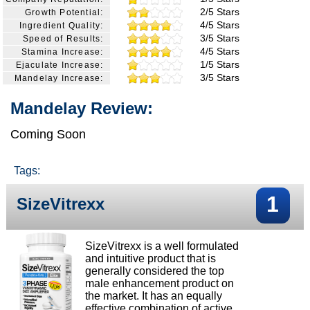
2/5 Stars
Growth Potential:
4/5 Stars
Ingredient Quality:
3/5 Stars
Speed of Results:
4/5 Stars
Stamina Increase:
1/5 Stars
Ejaculate Increase:
3/5 Stars
Mandelay Increase:
Mandelay Review:
Coming Soon
Tags:
1
SizeVitrexx
SizeVitrexx is a well formulated
and intuitive product that is
generally considered the top
male enhancement product on
the market. It has an equally
effective combination of active