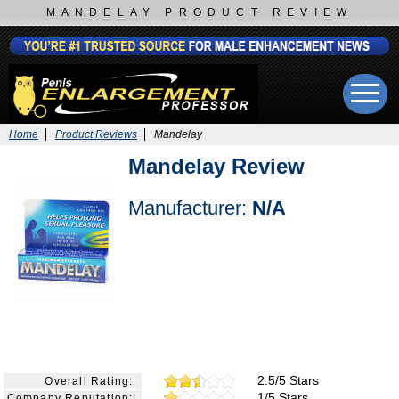
MANDELAY PRODUCT REVIEW
Home
Product Reviews
Mandelay
Mandelay Review
Manufacturer:
N/A
2.5/5 Stars
Overall Rating:
1/5 Stars
Company Reputation: