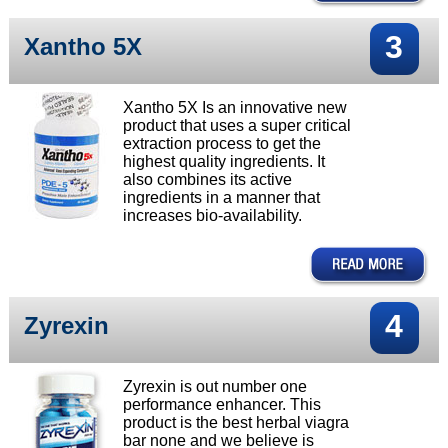
3
Xantho 5X
Xantho 5X Is an innovative new
product that uses a super critical
extraction process to get the
highest quality ingredients. It
also combines its active
ingredients in a manner that
increases bio-availability.
4
Zyrexin
Zyrexin is out number one
performance enhancer. This
product is the best herbal viagra
bar none and we believe is