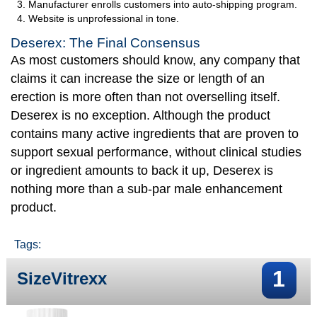
Manufacturer enrolls customers into auto-shipping program.
Website is unprofessional in tone.
Deserex: The Final Consensus
As most customers should know, any company that
claims it can increase the size or length of an
erection is more often than not overselling itself.
Deserex is no exception. Although the product
contains many active ingredients that are proven to
support sexual performance, without clinical studies
or ingredient amounts to back it up, Deserex is
nothing more than a sub-par male enhancement
product.
Tags:
1
SizeVitrexx