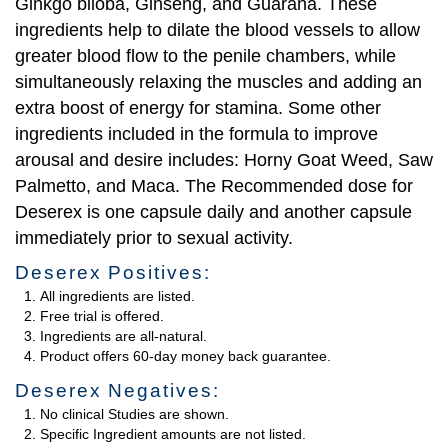
Ginkgo biloba, Ginseng, and Guarana. These
ingredients help to dilate the blood vessels to allow
greater blood flow to the penile chambers, while
simultaneously relaxing the muscles and adding an
extra boost of energy for stamina. Some other
ingredients included in the formula to improve
arousal and desire includes: Horny Goat Weed, Saw
Palmetto, and Maca. The Recommended dose for
Deserex is one capsule daily and another capsule
immediately prior to sexual activity.
Deserex Positives:
All ingredients are listed.
Free trial is offered.
Ingredients are all-natural.
Product offers 60-day money back guarantee.
Deserex Negatives:
No clinical Studies are shown.
Specific Ingredient amounts are not listed.