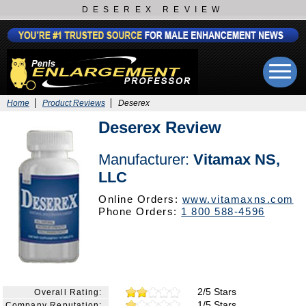
DESEREX REVIEW
Home
Product Reviews
Deserex
Deserex Review
Manufacturer:
Vitamax NS,
LLC
Online Orders:
www.vitamaxns.com
Phone Orders:
1 800 588-4596
2/5 Stars
Overall Rating:
1/5 Stars
Company Reputation: