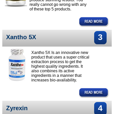
really cannot go wrong with any
of these top 5 products.
3
Xantho 5X
Xantho 5X Is an innovative new
product that uses a super critical
extraction process to get the
highest quality ingredients. It
also combines its active
ingredients in a manner that
increases bio-availability.
4
Zyrexin