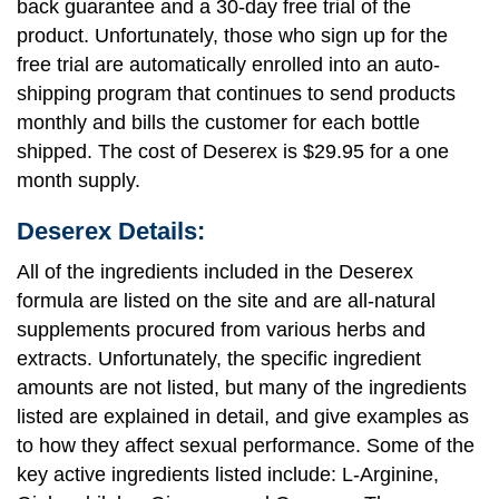
back guarantee and a 30-day free trial of the
product. Unfortunately, those who sign up for the
free trial are automatically enrolled into an auto-
shipping program that continues to send products
monthly and bills the customer for each bottle
shipped. The cost of Deserex is $29.95 for a one
month supply.
Deserex Details:
All of the ingredients included in the Deserex
formula are listed on the site and are all-natural
supplements procured from various herbs and
extracts. Unfortunately, the specific ingredient
amounts are not listed, but many of the ingredients
listed are explained in detail, and give examples as
to how they affect sexual performance. Some of the
key active ingredients listed include: L-Arginine,