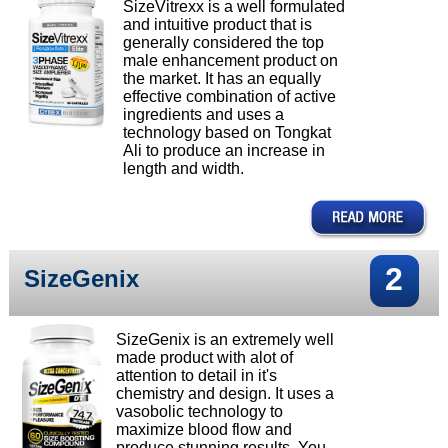
SizeVitrexx is a well formulated
and intuitive product that is
generally considered the top
male enhancement product on
the market. It has an equally
effective combination of active
ingredients and uses a
technology based on Tongkat
Ali to produce an increase in
length and width.
2
SizeGenix
SizeGenix is an extremely well
made product with alot of
attention to detail in it's
chemistry and design. It uses a
vasobolic technology to
maximize blood flow and
produce stunning results. You