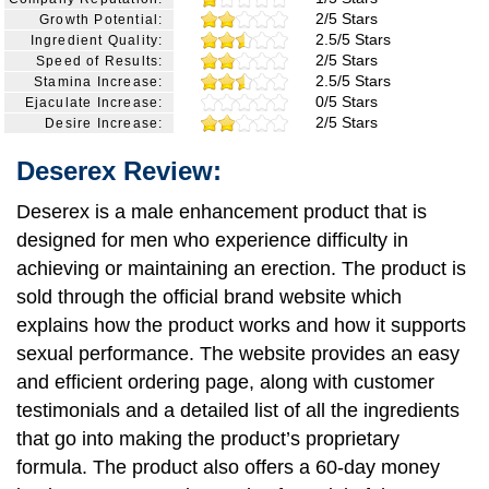
2/5 Stars
Growth Potential:
2.5/5 Stars
Ingredient Quality:
2/5 Stars
Speed of Results:
2.5/5 Stars
Stamina Increase:
0/5 Stars
Ejaculate Increase:
2/5 Stars
Desire Increase:
Deserex Review:
Deserex is a male enhancement product that is
designed for men who experience difficulty in
achieving or maintaining an erection. The product is
sold through the official brand website which
explains how the product works and how it supports
sexual performance. The website provides an easy
and efficient ordering page, along with customer
testimonials and a detailed list of all the ingredients
that go into making the product’s proprietary
formula. The product also offers a 60-day money