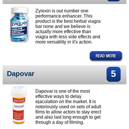
Zyrexin is out number one
performance enhancer. This
product is the best herbal viagra
bar none and we believe is
actually more effective than
viagra with less side effects and
more versatility in it's action.
5
Dapovar
Dapovar is one of the most
effective ways to delay
ejaculation on the market. It is
notoriously used on sets of adult
films to allow actors to stay erect
and also last long enough to get
through a day of filming.