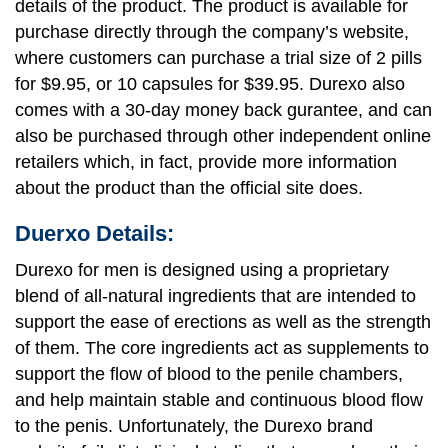
details of the product. The product is available for
purchase directly through the company’s website,
where customers can purchase a trial size of 2 pills
for $9.95, or 10 capsules for $39.95. Durexo also
comes with a 30-day money back gurantee, and can
also be purchased through other independent online
retailers which, in fact, provide more information
about the product than the official site does.
Duerxo Details:
Durexo for men is designed using a proprietary
blend of all-natural ingredients that are intended to
support the ease of erections as well as the strength
of them. The core ingredients act as supplements to
support the flow of blood to the penile chambers,
and help maintain stable and continuous blood flow
to the penis. Unfortunately, the Durexo brand