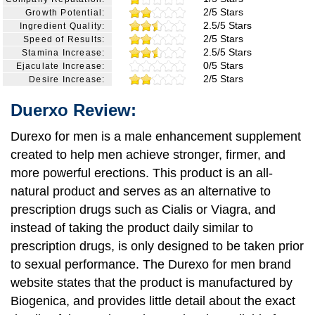
2/5 Stars
Growth Potential:
2.5/5 Stars
Ingredient Quality:
2/5 Stars
Speed of Results:
2.5/5 Stars
Stamina Increase:
0/5 Stars
Ejaculate Increase:
2/5 Stars
Desire Increase:
Duerxo Review:
Durexo for men is a male enhancement supplement
created to help men achieve stronger, firmer, and
more powerful erections. This product is an all-
natural product and serves as an alternative to
prescription drugs such as Cialis or Viagra, and
instead of taking the product daily similar to
prescription drugs, is only designed to be taken prior
to sexual performance. The Durexo for men brand
website states that the product is manufactured by
Biogenica, and provides little detail about the exact