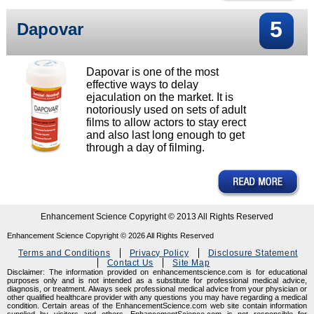
5
Dapovar
Dapovar is one of the most
effective ways to delay
ejaculation on the market. It is
notoriously used on sets of adult
films to allow actors to stay erect
and also last long enough to get
through a day of filming.
Enhancement Science Copyright © 2013 All Rights Reserved
Enhancement Science Copyright ©
2026
All Rights Reserved
Terms and Conditions
Privacy Policy
Disclosure Statement
Contact Us
Site Map
Disclaimer: The information provided on enhancementscience.com is for educational
purposes only and is not intended as a substitute for professional medical advice,
diagnosis, or treatment. Always seek professional medical advice from your physician or
other qualified healthcare provider with any questions you may have regarding a medical
condition. Certain areas of the EnhancementScience.com web site contain information
supplied by visitors and others. EnhancementScience.com is not responsible for