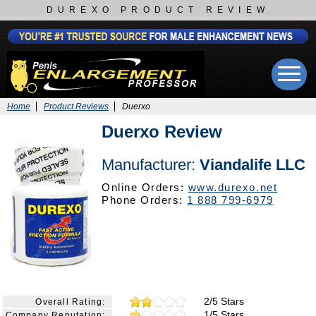
DUREXO PRODUCT REVIEW
Home
Product Reviews
Duerxo
Duerxo Review
Manufacturer:
Viandalife LLC
Online Orders:
www.durexo.net
Phone Orders:
1 888 799-6979
2/5 Stars
Overall Rating:
1/5 Stars
Company Reputation: