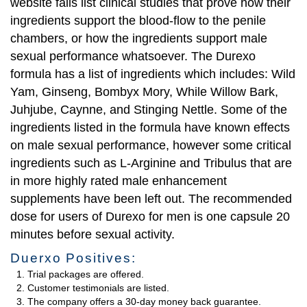
website fails list clinical studies that prove how their
ingredients support the blood-flow to the penile
chambers, or how the ingredients support male
sexual performance whatsoever. The Durexo
formula has a list of ingredients which includes: Wild
Yam, Ginseng, Bombyx Mory, While Willow Bark,
Juhjube, Caynne, and Stinging Nettle. Some of the
ingredients listed in the formula have known effects
on male sexual performance, however some critical
ingredients such as L-Arginine and Tribulus that are
in more highly rated male enhancement
supplements have been left out. The recommended
dose for users of Durexo for men is one capsule 20
minutes before sexual activity.
Duerxo Positives:
Trial packages are offered.
Customer testimonials are listed.
The company offers a 30-day money back guarantee.