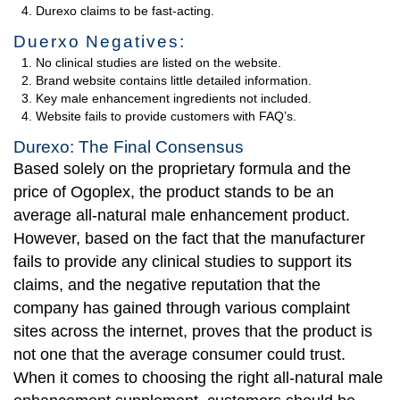
Durexo claims to be fast-acting.
Duerxo Negatives:
No clinical studies are listed on the website.
Brand website contains little detailed information.
Key male enhancement ingredients not included.
Website fails to provide customers with FAQ’s.
Durexo: The Final Consensus
Based solely on the proprietary formula and the
price of Ogoplex, the product stands to be an
average all-natural male enhancement product.
However, based on the fact that the manufacturer
fails to provide any clinical studies to support its
claims, and the negative reputation that the
company has gained through various complaint
sites across the internet, proves that the product is
not one that the average consumer could trust.
When it comes to choosing the right all-natural male