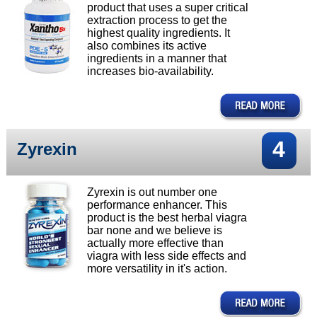
product that uses a super critical
extraction process to get the
highest quality ingredients. It
also combines its active
ingredients in a manner that
increases bio-availability.
4
Zyrexin
Zyrexin is out number one
performance enhancer. This
product is the best herbal viagra
bar none and we believe is
actually more effective than
viagra with less side effects and
more versatility in it's action.