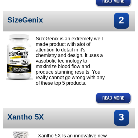
2
SizeGenix
SizeGenix is an extremely well
made product with alot of
attention to detail in it's
chemistry and design. It uses a
vasobolic technology to
maximize blood flow and
produce stunning results. You
really cannot go wrong with any
of these top 5 products.
3
Xantho 5X
Xantho 5X Is an innovative new