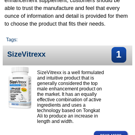
enhancement supplement, customers should be
able to trust the manufacture and feel that every
ounce of information and detail is provided for them
to choose the product that fits their needs.
Tags:
1
SizeVitrexx
SizeVitrexx is a well formulated
and intuitive product that is
generally considered the top
male enhancement product on
the market. It has an equally
effective combination of active
ingredients and uses a
technology based on Tongkat
Ali to produce an increase in
length and width.