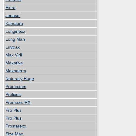
Extra
Jenasol
Kamagra
Longinexx
Long Man
Luvtrak
Max Viril
Maxativa
Maxoderm
Naturally Huge
Promaxum
Prolixus
Promaxis RX
Pro Plus
Pro Plus
Prostarexx
Size Max