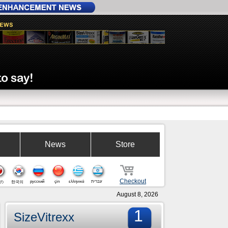
News
Store
Checkout
русский
çin
ελληνικά
עברית
の
한국의
August 8, 2026
1
SizeVitrexx