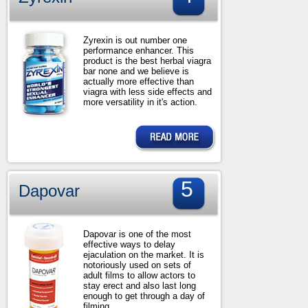
Zyrexin is out number one
performance enhancer. This
product is the best herbal viagra
bar none and we believe is
actually more effective than
viagra with less side effects and
more versatility in it's action.
5
Dapovar
Dapovar is one of the most
effective ways to delay
ejaculation on the market. It is
notoriously used on sets of
adult films to allow actors to
stay erect and also last long
enough to get through a day of
filming.