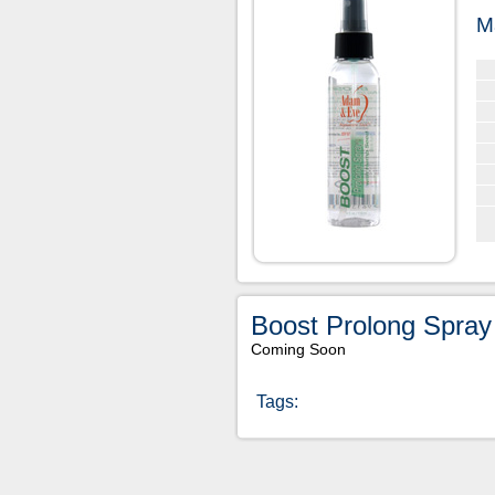
M
Boost Prolong Spray
Coming Soon
Tags: