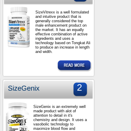
SizeVitrexx is a well formulated
and intuitive product that is
generally considered the top
male enhancement product on
the market. It has an equally
effective combination of active
ingredients and uses a
technology based on Tongkat Ali
to produce an increase in length
and width.
2
SizeGenix
SizeGenix is an extremely well
made product with alot of
attention to detail in it's
chemistry and design. It uses a
vasobolic technology to
maximize blood flow and