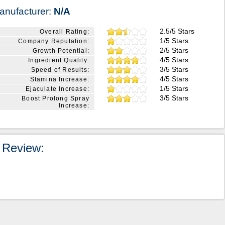
anufacturer:
N/A
2.5/5 Stars
Overall Rating:
1/5 Stars
Company Reputation:
2/5 Stars
Growth Potential:
4/5 Stars
Ingredient Quality:
3/5 Stars
Speed of Results:
4/5 Stars
Stamina Increase:
1/5 Stars
Ejaculate Increase:
3/5 Stars
Boost Prolong Spray
Increase:
 Review: