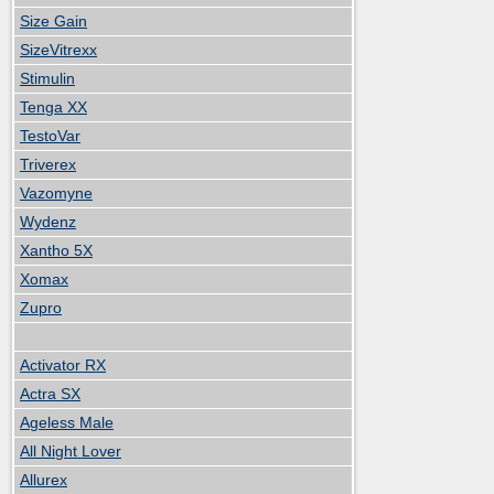
Size Gain
SizeVitrexx
Stimulin
Tenga XX
TestoVar
Triverex
Vazomyne
Wydenz
Xantho 5X
Xomax
Zupro
Activator RX
Actra SX
Ageless Male
All Night Lover
Allurex