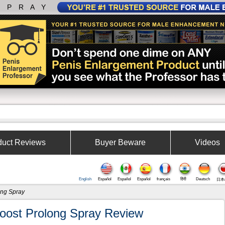
SPRAY
duct Reviews
Buyer Beware
Videos
English
Español
Español
Español
français
हिंदी
Deutsch
日本
ong Spray
oost Prolong Spray Review