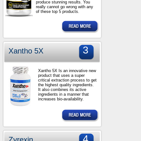
produce stunning results. You
really cannot go wrong with any
of these top 5 products.
3
Xantho 5X
Xantho 5X Is an innovative new
product that uses a super
critical extraction process to get
the highest quality ingredients.
It also combines its active
ingredients in a manner that
increases bio-availability.
4
Zyrexin