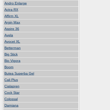
Andro Enlarge
Actra RX
Affirm XL
Argin Max
Aspire 36
Avela
Avocet XL
Betterman
Big Stick
Bio Vigora
Boom
Butea Superba Gel
Cali Plus
Cialapren
Cock Star
Colossal
Damiana