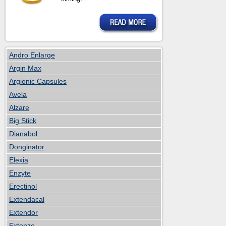
Andro Enlarge
Argin Max
Argionic Capsules
Avela
Alzare
Big Stick
Dianabol
Donginator
Elexia
Enzyte
Erectinol
Extendacal
Extendor
Extenze