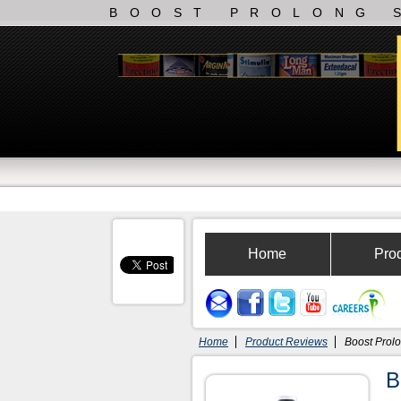
BOOST PROLONG 
Home
Pro
Home
Product Reviews
Boost Prol
B