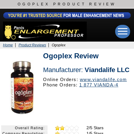
OGOPLEX PRODUCT REVIEW
Home
Product Reviews
Ogoplex
Ogoplex Review
Manufacturer:
Viandalife LLC
Online Orders:
www.viandalife.com
Phone Orders:
1 877 VIANDA-4
2/5 Stars
Overall Rating:
1/5 Stars
Company Reputation: