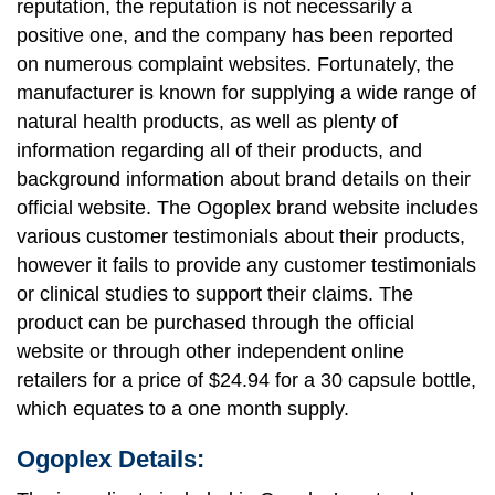
reputation, the reputation is not necessarily a
positive one, and the company has been reported
on numerous complaint websites. Fortunately, the
manufacturer is known for supplying a wide range of
natural health products, as well as plenty of
information regarding all of their products, and
background information about brand details on their
official website. The Ogoplex brand website includes
various customer testimonials about their products,
however it fails to provide any customer testimonials
or clinical studies to support their claims. The
product can be purchased through the official
website or through other independent online
retailers for a price of $24.94 for a 30 capsule bottle,
which equates to a one month supply.
Ogoplex Details: