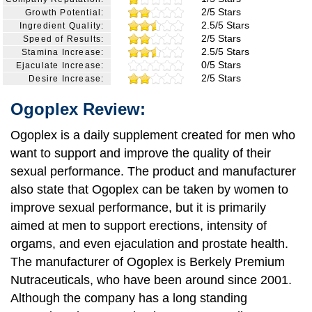
2/5 Stars
Growth Potential:
2.5/5 Stars
Ingredient Quality:
2/5 Stars
Speed of Results:
2.5/5 Stars
Stamina Increase:
0/5 Stars
Ejaculate Increase:
2/5 Stars
Desire Increase:
Ogoplex Review:
Ogoplex is a daily supplement created for men who
want to support and improve the quality of their
sexual performance. The product and manufacturer
also state that Ogoplex can be taken by women to
improve sexual performance, but it is primarily
aimed at men to support erections, intensity of
orgams, and even ejaculation and prostate health.
The manufacturer of Ogoplex is Berkely Premium
Nutraceuticals, who have been around since 2001.
Although the company has a long standing