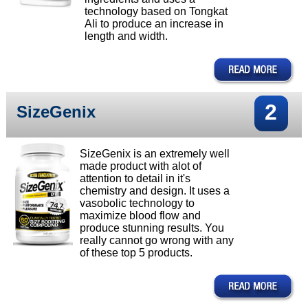
technology based on Tongkat
Ali to produce an increase in
length and width.
2
SizeGenix
SizeGenix is an extremely well
made product with alot of
attention to detail in it's
chemistry and design. It uses a
vasobolic technology to
maximize blood flow and
produce stunning results. You
really cannot go wrong with any
of these top 5 products.