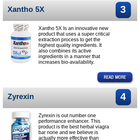
3
Xantho 5X
Xantho 5X Is an innovative new
product that uses a super critical
extraction process to get the
highest quality ingredients. It
also combines its active
ingredients in a manner that
increases bio-availability.
4
Zyrexin
Zyrexin is out number one
performance enhancer. This
product is the best herbal viagra
bar none and we believe is
actually more effective than