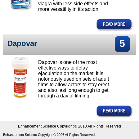
viagra with less side effects and
more versatility in it's action.
5
Dapovar
Dapovar is one of the most
effective ways to delay
ejaculation on the market. It is
notoriously used on sets of adult
films to allow actors to stay erect
and also last long enough to get
through a day of filming.
Enhancement Science Copyright © 2013 All Rights Reserved
Enhancement Science Copyright ©
2026
All Rights Reserved