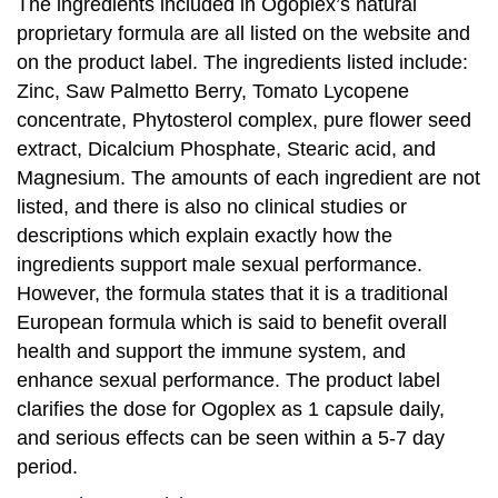
The ingredients included in Ogoplex’s natural
proprietary formula are all listed on the website and
on the product label. The ingredients listed include:
Zinc, Saw Palmetto Berry, Tomato Lycopene
concentrate, Phytosterol complex, pure flower seed
extract, Dicalcium Phosphate, Stearic acid, and
Magnesium. The amounts of each ingredient are not
listed, and there is also no clinical studies or
descriptions which explain exactly how the
ingredients support male sexual performance.
However, the formula states that it is a traditional
European formula which is said to benefit overall
health and support the immune system, and
enhance sexual performance. The product label
clarifies the dose for Ogoplex as 1 capsule daily,
and serious effects can be seen within a 5-7 day
period.