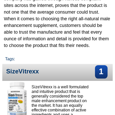
sites across the internet, proves that the product is
not one that the average consumer could trust.
When it comes to choosing the right all-natural male
enhancement supplement, customers should be
able to trust the manufacture and feel that every
ounce of information and detail is provided for them
to choose the product that fits their needs.
Tags:
1
SizeVitrexx
SizeVitrexx is a well formulated
and intuitive product that is
generally considered the top
male enhancement product on
the market. It has an equally
effective combination of active
ingredients and uses a