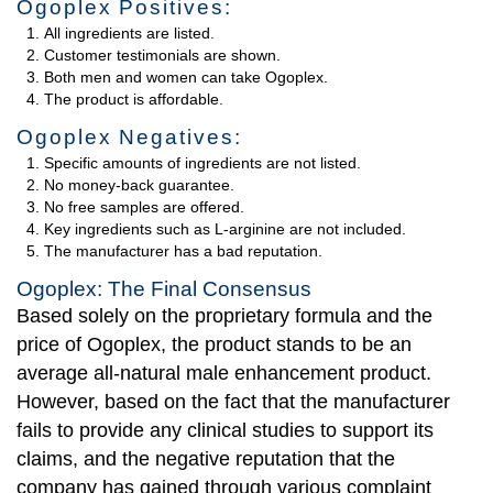
Ogoplex Positives:
All ingredients are listed.
Customer testimonials are shown.
Both men and women can take Ogoplex.
The product is affordable.
Ogoplex Negatives:
Specific amounts of ingredients are not listed.
No money-back guarantee.
No free samples are offered.
Key ingredients such as L-arginine are not included.
The manufacturer has a bad reputation.
Ogoplex: The Final Consensus
Based solely on the proprietary formula and the
price of Ogoplex, the product stands to be an
average all-natural male enhancement product.
However, based on the fact that the manufacturer
fails to provide any clinical studies to support its
claims, and the negative reputation that the
company has gained through various complaint