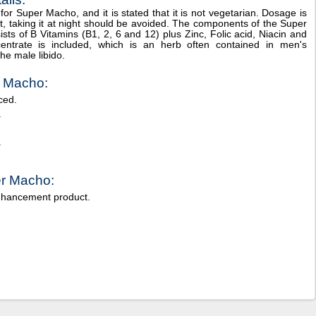
or Super Macho, and it is stated that it is not vegetarian. Dosage is
ant, taking it at night should be avoided. The components of the Super
sts of B Vitamins (B1, 2, 6 and 12) plus Zinc, Folic acid, Niacin and
entrate is included, which is an herb often contained in men's
the male libido.
r Macho:
ced.
.
.
er Macho:
nhancement product.