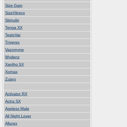
Size Gain
SizeVitrexx
Stimulin
Tenga XX
TestoVar
Triverex
Vazomyne
Wydenz
Xantho 5X
Xomax
Zupro
Activator RX
Actra SX
Ageless Male
All Night Lover
Allurex