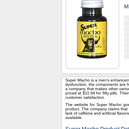
M
Super Macho is a men's enhancement
dysfunction, the components are hel
a company that makes other various
priced at $11.94 for fifty pills. Th
customer satisfaction.
The website for Super Macho goes 
product. The company claims that i
lack of caffeine and artificial flav
available.
Super Macho Product Deta