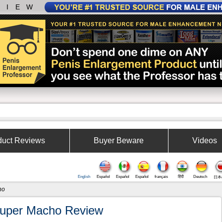
VIEW
duct Reviews
Buyer Beware
Videos
English
Español
Español
Español
français
हिंदी
Deutsch
日本
ho
uper Macho Review