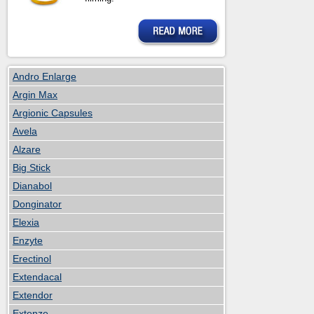
Andro Enlarge
Argin Max
Argionic Capsules
Avela
Alzare
Big Stick
Dianabol
Donginator
Elexia
Enzyte
Erectinol
Extendacal
Extendor
Extenze