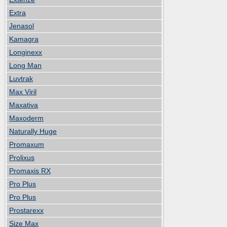
Extra
Jenasol
Kamagra
Longinexx
Long Man
Luvtrak
Max Viril
Maxativa
Maxoderm
Naturally Huge
Promaxum
Prolixus
Promaxis RX
Pro Plus
Pro Plus
Prostarexx
Size Max