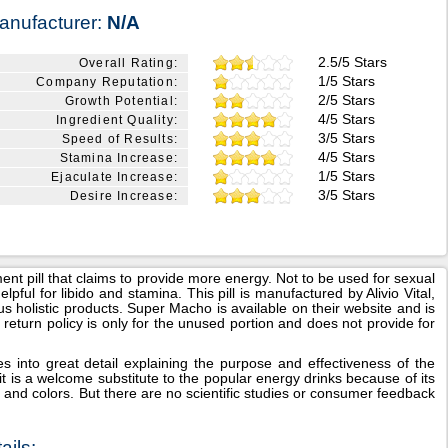
anufacturer:
N/A
2.5/5 Stars
Overall Rating:
1/5 Stars
Company Reputation:
2/5 Stars
Growth Potential:
4/5 Stars
Ingredient Quality:
3/5 Stars
Speed of Results:
4/5 Stars
Stamina Increase:
1/5 Stars
Ejaculate Increase:
3/5 Stars
Desire Increase:
 pill that claims to provide more energy. Not to be used for sexual
pful for libido and stamina. This pill is manufactured by Alivio Vital,
 holistic products. Super Macho is available on their website and is
eir return policy is only for the unused portion and does not provide for
into great detail explaining the purpose and effectiveness of the
t is a welcome substitute to the popular energy drinks because of its
ors and colors. But there are no scientific studies or consumer feedback
ils: