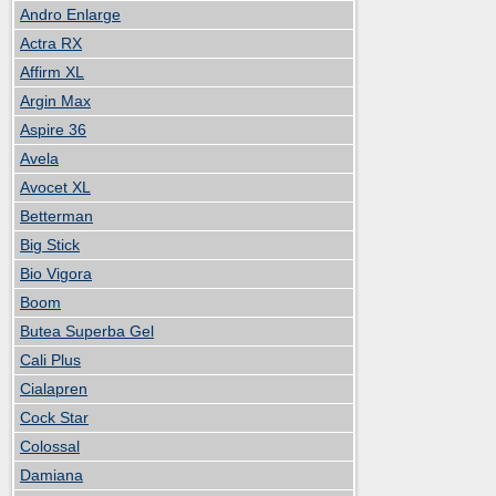
Andro Enlarge
Actra RX
Affirm XL
Argin Max
Aspire 36
Avela
Avocet XL
Betterman
Big Stick
Bio Vigora
Boom
Butea Superba Gel
Cali Plus
Cialapren
Cock Star
Colossal
Damiana