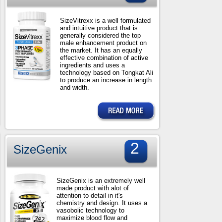
SizeVitrexx is a well formulated
and intuitive product that is
generally considered the top
male enhancement product on
the market. It has an equally
effective combination of active
ingredients and uses a
technology based on Tongkat Ali
to produce an increase in length
and width.
2
SizeGenix
SizeGenix is an extremely well
made product with alot of
attention to detail in it's
chemistry and design. It uses a
vasobolic technology to
maximize blood flow and