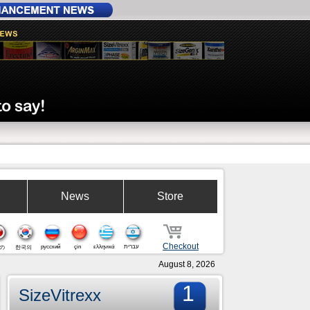
News
Store
Checkout
русский
çin
ελληνικά
עברית
の
한국의
August 8, 2026
1
SizeVitrexx