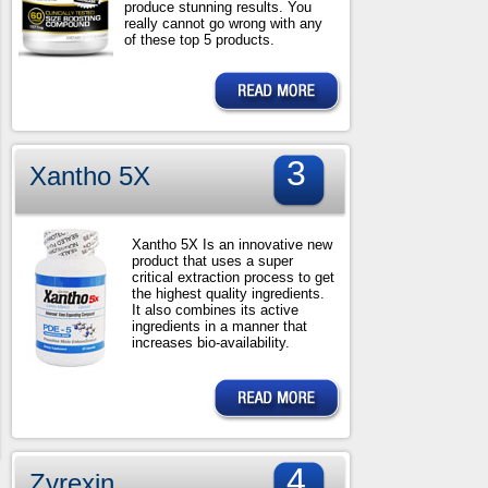
produce stunning results. You
really cannot go wrong with any
of these top 5 products.
3
Xantho 5X
Xantho 5X Is an innovative new
product that uses a super
critical extraction process to get
the highest quality ingredients.
It also combines its active
ingredients in a manner that
increases bio-availability.
4
Zyrexin