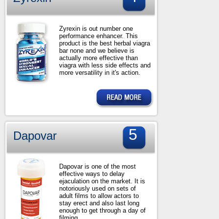
Zyrexin is out number one
performance enhancer. This
product is the best herbal viagra
bar none and we believe is
actually more effective than
viagra with less side effects and
more versatility in it's action.
5
Dapovar
Dapovar is one of the most
effective ways to delay
ejaculation on the market. It is
notoriously used on sets of
adult films to allow actors to
stay erect and also last long
enough to get through a day of
filming.