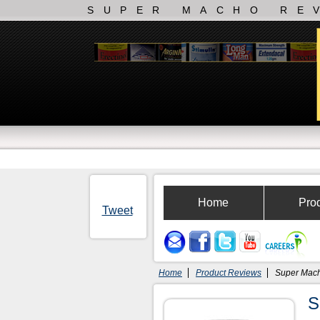
SUPER MACHO RE
Home
Pro
Tweet
Home
Product Reviews
Super Mac
S