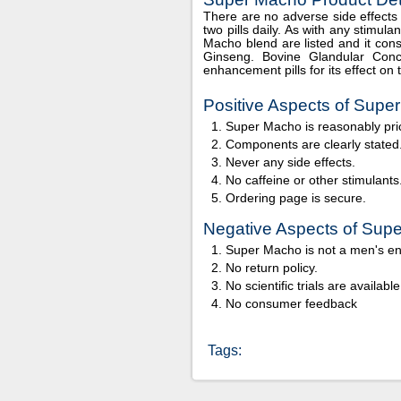
There are no adverse side effects f
two pills daily. As with any stimul
Macho blend are listed and it consi
Ginseng. Bovine Glandular Conc
enhancement pills for its effect on 
Positive Aspects of Supe
Super Macho is reasonably pri
Components are clearly stated
Never any side effects.
No caffeine or other stimulants
Ordering page is secure.
Negative Aspects of Sup
Super Macho is not a men's e
No return policy.
No scientific trials are available
No consumer feedback
Tags: