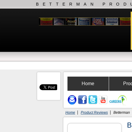
BETTERMAN PROD
Home
Pro
Home
Product Reviews
Betterman
B