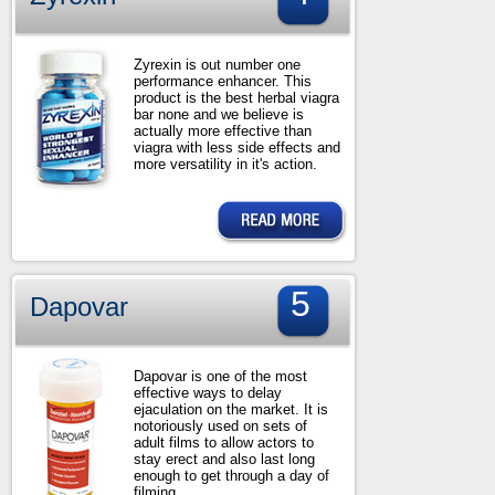
Zyrexin is out number one
performance enhancer. This
product is the best herbal viagra
bar none and we believe is
actually more effective than
viagra with less side effects and
more versatility in it's action.
5
Dapovar
Dapovar is one of the most
effective ways to delay
ejaculation on the market. It is
notoriously used on sets of
adult films to allow actors to
stay erect and also last long
enough to get through a day of
filming.