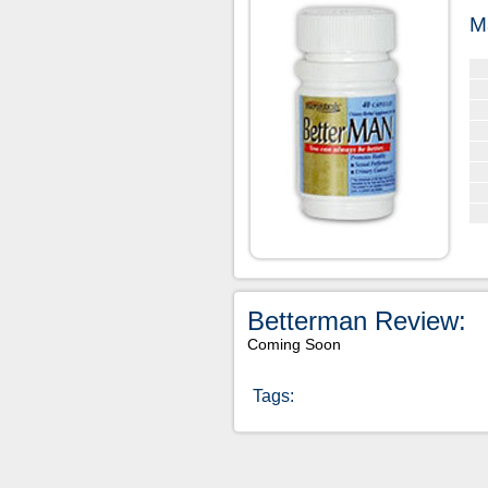
M
Betterman Review:
Coming Soon
Tags: