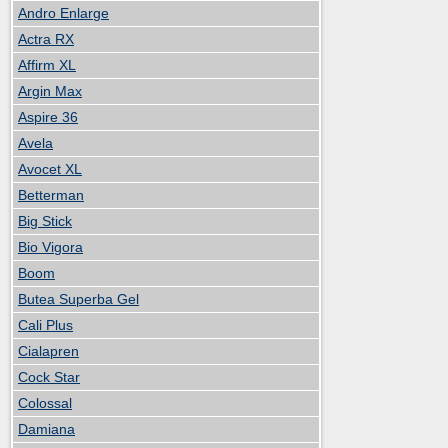
Andro Enlarge
Actra RX
Affirm XL
Argin Max
Aspire 36
Avela
Avocet XL
Betterman
Big Stick
Bio Vigora
Boom
Butea Superba Gel
Cali Plus
Cialapren
Cock Star
Colossal
Damiana