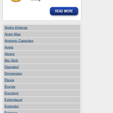
Andro Enlarge
Argin Max
Argionic Capsules
Avela
Alzare
Big Stick
Dianabol
Donginator
Elexia
Enzyte
Erectinol
Extendacal
Extendor
Extenze