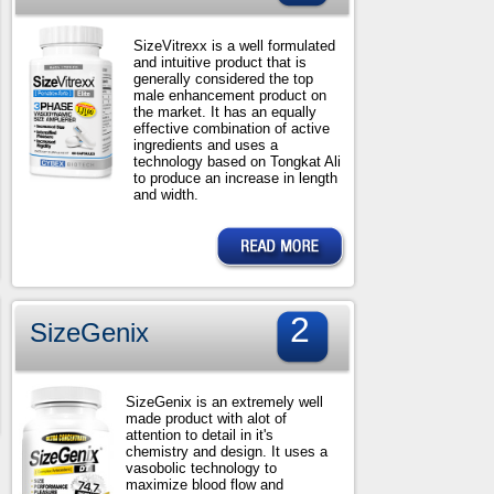
SizeVitrexx is a well formulated
and intuitive product that is
generally considered the top
male enhancement product on
the market. It has an equally
effective combination of active
ingredients and uses a
technology based on Tongkat Ali
to produce an increase in length
and width.
2
SizeGenix
SizeGenix is an extremely well
made product with alot of
attention to detail in it's
chemistry and design. It uses a
vasobolic technology to
maximize blood flow and