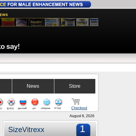
News
Store
Checkout
русский
çin
ελληνικά
עברית
の
한국의
August 8, 2026
1
SizeVitrexx