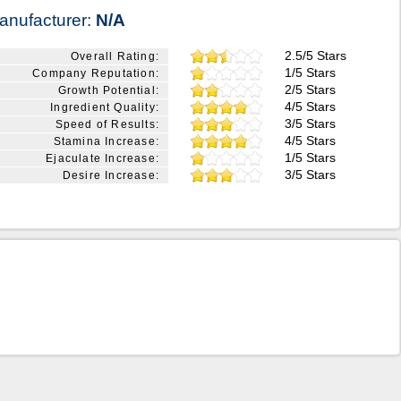
anufacturer:
N/A
2.5/5 Stars
Overall Rating:
1/5 Stars
Company Reputation:
2/5 Stars
Growth Potential:
4/5 Stars
Ingredient Quality:
3/5 Stars
Speed of Results:
4/5 Stars
Stamina Increase:
1/5 Stars
Ejaculate Increase:
3/5 Stars
Desire Increase: