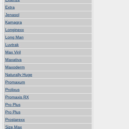
Extra
Jenasol
Kamagra
Longinexx
Long Man
Luvtrak
Max Viril
Maxativa
Maxoderm
Naturally Huge
Promaxum
Prolixus
Promaxis RX
Pro Plus
Pro Plus
Prostarexx
Size Max