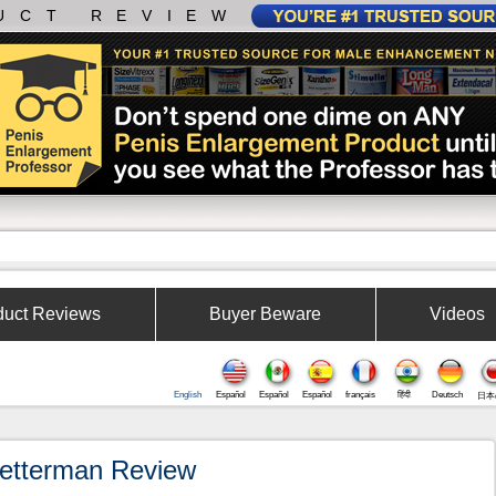
UCT REVIEW
duct Reviews
Buyer Beware
Videos
English
Español
Español
Español
français
हिंदी
Deutsch
日本
etterman Review