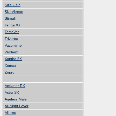
Size Gain
SizeVitrexx
Stimulin
Tenga XX
TestoVar
Triverex
Vazomyne
Wydenz
Xantho 5X
Xomax
Zupro
Activator RX
Actra SX
Ageless Male
All Night Lover
Allurex