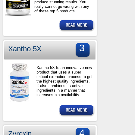
produce stunning results. You
really cannot go wrong with any
of these top 5 products.
3
Xantho 5X
Xantho 5X Is an innovative new
product that uses a super
critical extraction process to get
the highest quality ingredients.
It also combines its active
ingredients in a manner that
increases bio-availability.
4
Zyrexin